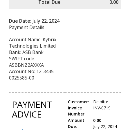
Total Due
0.00
Due Date: July 22, 2024
Payment Details
Account Name: Kybrix
Technologies Limited
Bank: ASB Bank
SWIFT code
ASBBNZ2AXXXA
Account No: 12-3435-
0025585-00
PAYMENT
Customer:
Deloitte
Invoice
INV-0719
ADVICE
Number:
Amount
0.00
Due:
July 22, 2024