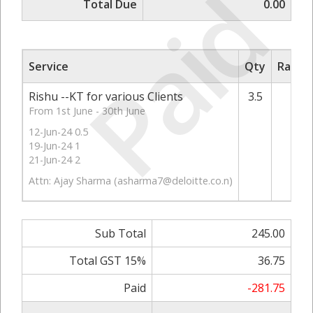
Paid
Total Due
0.00
Service
Qty
Rate/P
Rishu --KT for various Clients
3.5
7
From 1st June - 30th June
12-Jun-24 0.5
19-Jun-24 1
21-Jun-24 2
Attn: Ajay Sharma (
asharma7@deloitte.co.n
)
Sub Total
245.00
Total GST 15%
36.75
Paid
-281.75