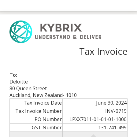
Tax Invoice
To:
Deloitte
80 Queen Street
Auckland, New Zealand- 1010
Tax Invoice Date
June 30, 2024
Tax Invoice Number
INV-0719
PO Number
LPXX7011-01-01-01-1000
GST Number
131-741-499