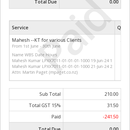
Paid
Total Due
0.00
Service
Qty
Mahesh --KT for various Clients
3
From 1st June - 30th June
Name WBS Date Hours
Mahesh Kumar LPXX7011-01-01-01-1000 19-Jun-24 1
Mahesh Kumar LPXX7011-01-01-01-1000 21-Jun-24 2
Attn: Martin Paget (mpaget.co.nz)
Sub Total
210.00
Total GST 15%
31.50
Paid
-241.50
Total Due
0.00