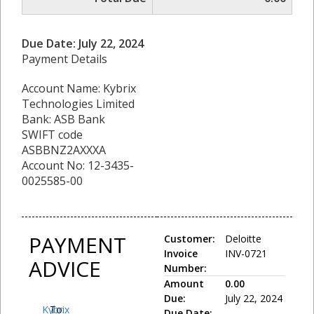
Due Date: July 22, 2024
Payment Details
Account Name: Kybrix
Technologies Limited
Bank: ASB Bank
SWIFT code
ASBBNZ2AXXXA
Account No: 12-3435-
0025585-00
PAYMENT
Customer:
Deloitte
Invoice
INV-0721
ADVICE
Number:
Amount
0.00
Due:
July 22, 2024
Kybrix
To:
Due Date: