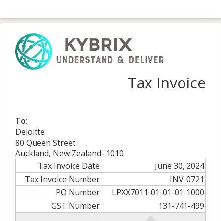
Tax Invoice
To:
Deloitte
80 Queen Street
Auckland, New Zealand- 1010
Tax Invoice Date
June 30, 2024
Tax Invoice Number
INV-0721
PO Number
LPXX7011-01-01-01-1000
GST Number
131-741-499