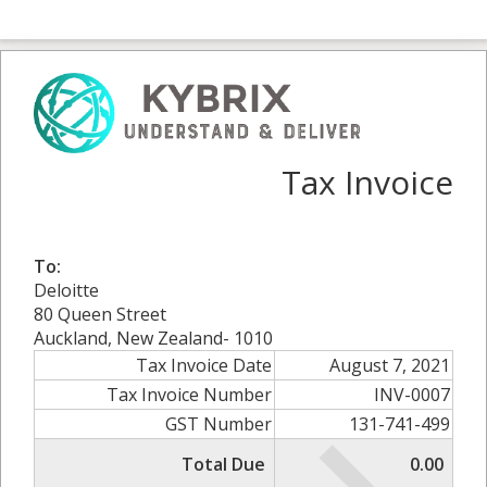
Tax Invoice
To:
Deloitte
80 Queen Street
Auckland, New Zealand- 1010
Tax Invoice Date
August 7, 2021
Tax Invoice Number
INV-0007
GST Number
131-741-499
Total Due
0.00