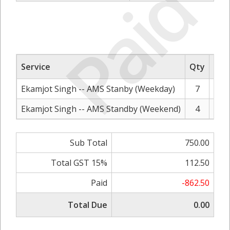
Paid
Service
Qty
Rat
Ekamjot Singh -- AMS Stanby (Weekday)
7
Ekamjot Singh -- AMS Standby (Weekend)
4
Sub Total
750.00
Total GST 15%
112.50
Paid
-862.50
Total Due
0.00