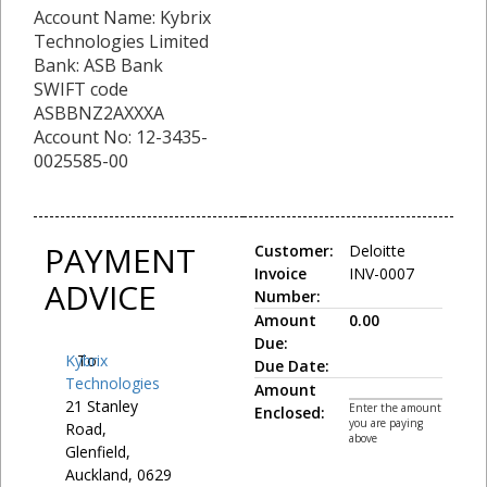
Account Name: Kybrix
Technologies Limited
Bank: ASB Bank
SWIFT code
ASBBNZ2AXXXA
Account No: 12-3435-
0025585-00
PAYMENT
Customer:
Deloitte
Invoice
INV-0007
ADVICE
Number:
Amount
0.00
Due:
Kybrix
To:
Due Date:
Technologies
Amount
21 Stanley
Enter the amount
Enclosed:
you are paying
Road,
above
Glenfield,
Auckland, 0629