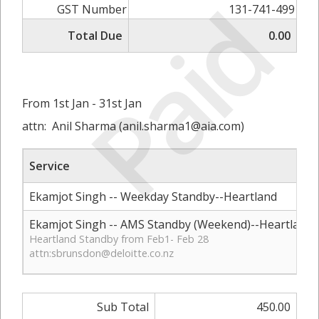
Paid
GST Number
131-741-499
Total Due
0.00
From 1st Jan - 31st Jan
attn: Anil Sharma (
anil.sharma1@aia.com
)
Service
Ekamjot Singh -- Weekday Standby--Heartland
Ekamjot Singh -- AMS Standby (Weekend)--Heartland
Heartland Standby from Feb1- Feb 28
attn:
sbrunsdon@deloitte.co.nz
Sub Total
450.00