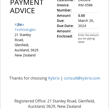
PAYMENT
Invoice
INV-0586
ADVICE
Number:
Amount
0.00
Due:
March 29,
Kybrix
To:
Due Date:
2024
Technologies
Amount
21 Stanley
Enter the amount
Enclosed:
you are paying
Road,
above
Glenfield,
Auckland, 0629
New Zealand
Thanks for choosing
Kybrix
|
consult@kybrix.com
Registered Office: 21 Stanley Road, Glenfield,
Auckland, 0629, New Zealand