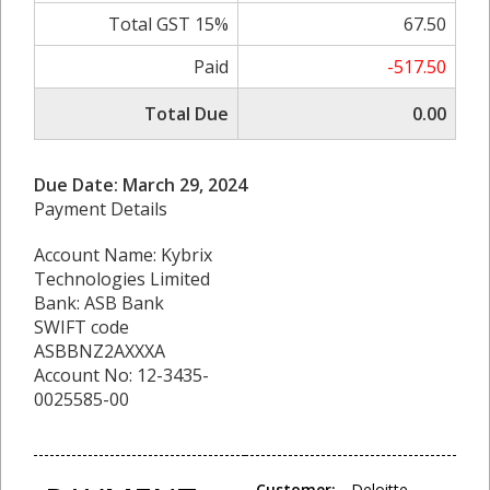
Total GST 15%
67.50
Paid
-517.50
Total Due
0.00
Due Date: March 29, 2024
Payment Details
Account Name: Kybrix
Technologies Limited
Bank: ASB Bank
SWIFT code
ASBBNZ2AXXXA
Account No: 12-3435-
0025585-00
Customer:
Deloitte