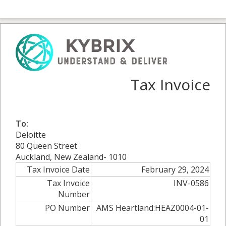
Tax Invoice
To:
Deloitte
80 Queen Street
Auckland, New Zealand- 1010
Tax Invoice Date
February 29, 2024
Tax Invoice
INV-0586
Number
PO Number
AMS Heartland:HEAZ0004-01-
01