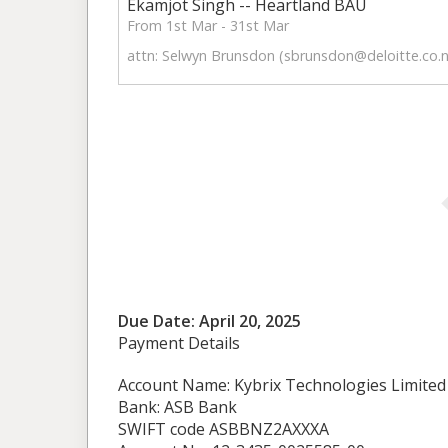
Ekamjot Singh -- Heartland BAU
From 1st Mar - 31st Mar
attn: Selwyn Brunsdon (
sbrunsdon@deloitte.co.
Due Date: April 20, 2025
Payment Details
Account Name: Kybrix Technologies Limited
Bank: ASB Bank
SWIFT code ASBBNZ2AXXXA