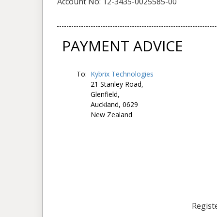
Account No: 12-3435-0025585-00
PAYMENT ADVICE
To:
Kybrix Technologies
21 Stanley Road,
Glenfield,
Auckland, 0629
New Zealand
Registe