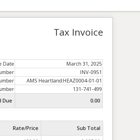
Tax Invoice
e Date
March 31, 2025
Number
INV-0951
umber
AMS Heartland:HEAZ0004-01-01
umber
131-741-499
l Due
0.00
Rate/Price
Sub Total