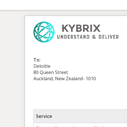
To:
Deloitte
80 Queen Street
Auckland, New Zealand- 1010
Service