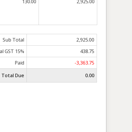
130.00
2,925.00
Sub Total
2,925.00
al GST 15%
438.75
Paid
-3,363.75
Total Due
0.00