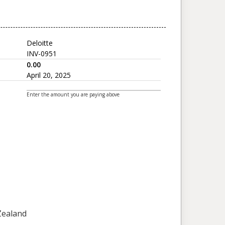
Deloitte
INV-0951
0.00
April 20, 2025
Enter the amount you are paying above
 Zealand