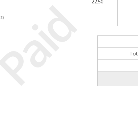
Paid
22.50
nz
)
Tot