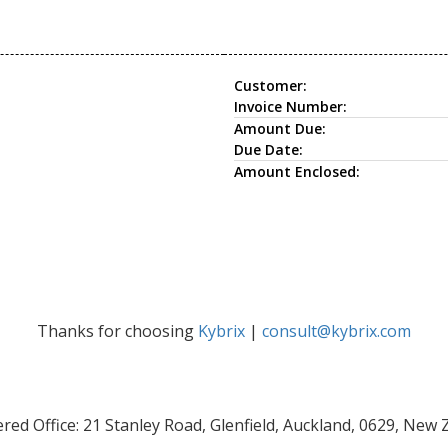
Customer:
Invoice Number:
Amount Due:
Due Date:
Amount Enclosed:
Thanks for choosing
Kybrix
|
consult@kybrix.com
red Office: 21 Stanley Road, Glenfield, Auckland, 0629, New