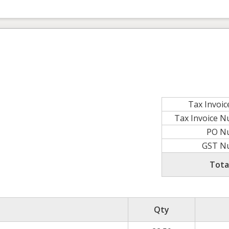
Tax Invoic
Tax Invoice 
PO N
GST N
Tota
Qty