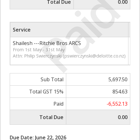
Paid
Total Due
0.00
Service
Qt
Shailesh ---Ritchie Bros ARCS
86
From 1st May - 31st May
Attn: Philip Swierczynski (
pswierczynski@deloitte.co.nz
)
Sub Total
5,697.50
Total GST 15%
854.63
Paid
-6,552.13
Total Due
0.00
Due Date: June 22, 2026