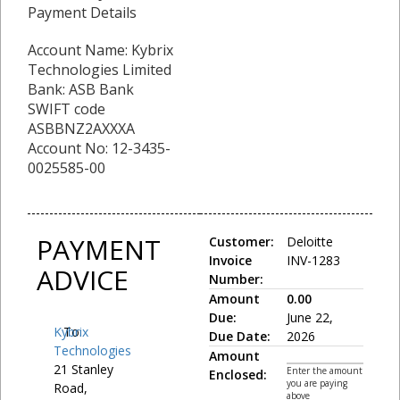
Payment Details
Account Name: Kybrix
Technologies Limited
Bank: ASB Bank
SWIFT code
ASBBNZ2AXXXA
Account No: 12-3435-
0025585-00
PAYMENT
Customer:
Deloitte
Invoice
INV-1283
ADVICE
Number:
Amount
0.00
Due:
June 22,
Kybrix
To:
Due Date:
2026
Technologies
Amount
21 Stanley
Enter the amount
Enclosed:
you are paying
Road,
above