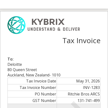
Tax Invoice
To:
Deloitte
80 Queen Street
Auckland, New Zealand- 1010
Tax Invoice Date
May 31, 2026
Tax Invoice Number
INV-1283
PO Number
Ritchie Bros ARCS
GST Number
131-741-499