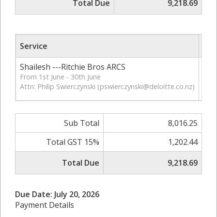
Total Due
9,218.69
Service
Qt
Shailesh ---Ritchie Bros ARCS
121
From 1st June - 30th June
Attn: Philip Swierczynski (
pswierczynski@deloitte.co.nz
)
Sub Total
8,016.25
Total GST 15%
1,202.44
Total Due
9,218.69
Due Date: July 20, 2026
Payment Details