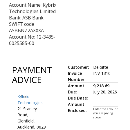
Account Name: Kybrix
Technologies Limited
Bank: ASB Bank
SWIFT code
ASBBNZ2AXXXA
Account No: 12-3435-
0025585-00
PAYMENT
Customer:
Deloitte
Invoice
INV-1310
ADVICE
Number:
Amount
9,218.69
Due:
July 20, 2026
Kybrix
To:
Due Date:
Technologies
Amount
21 Stanley
Enter the amount
Enclosed:
you are paying
Road,
above
Glenfield,
Auckland, 0629