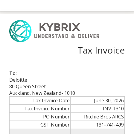
Tax Invoice
To:
Deloitte
80 Queen Street
Auckland, New Zealand- 1010
Tax Invoice Date
June 30, 2026
Tax Invoice Number
INV-1310
PO Number
Ritchie Bros ARCS
GST Number
131-741-499