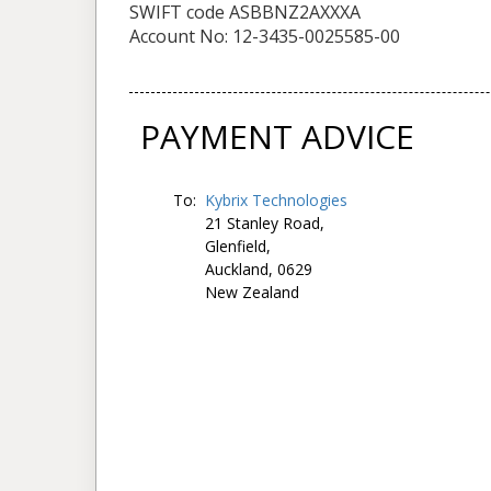
SWIFT code ASBBNZ2AXXXA
Account No: 12-3435-0025585-00
PAYMENT ADVICE
To:
Kybrix Technologies
21 Stanley Road,
Glenfield,
Auckland, 0629
New Zealand