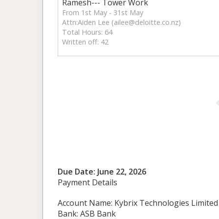
Ramesh--- Tower Work
From 1st May - 31st May
Attn:Aiden Lee (
ailee@deloitte.co.nz
)
Total Hours: 64
Written off: 42
Due Date: June 22, 2026
Payment Details
Account Name: Kybrix Technologies Limited
Bank: ASB Bank