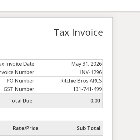
Tax Invoice
ax Invoice Date
May 31, 2026
Invoice Number
INV-1296
PO Number
Ritchie Bros ARCS
GST Number
131-741-499
Total Due
0.00
Rate/Price
Sub Total