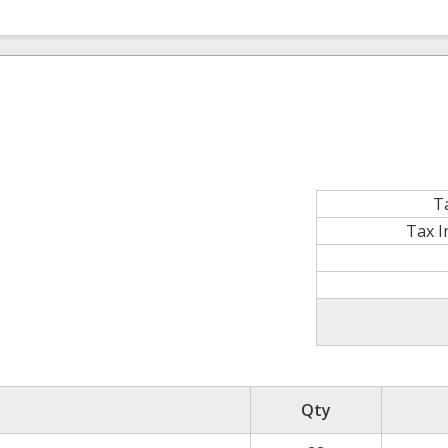
T
Tax 
Qty