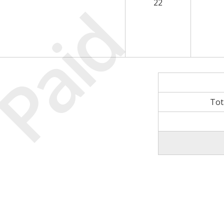
Paid
22
Tot