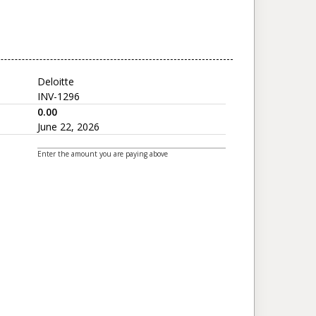
Deloitte
INV-1296
0.00
June 22, 2026
Enter the amount you are paying above