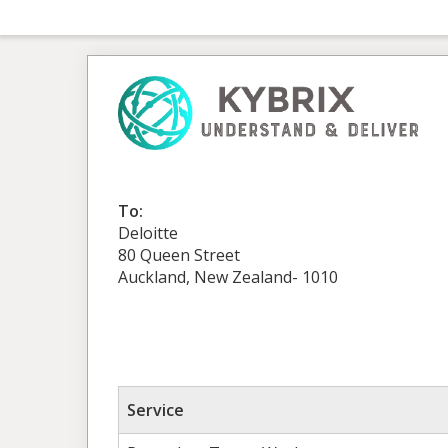
To:
Deloitte
80 Queen Street
Auckland, New Zealand- 1010
Service