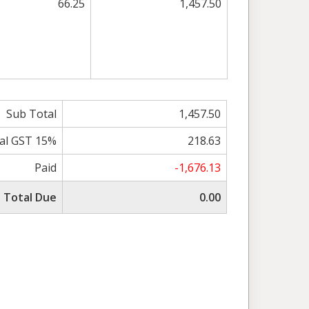
66.25
1,457.50
Sub Total
1,457.50
al GST 15%
218.63
Paid
-1,676.13
Total Due
0.00