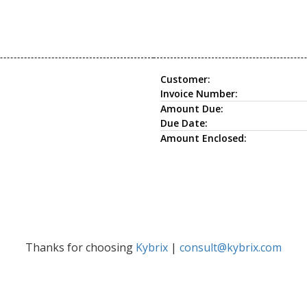
Customer:
Invoice Number:
Amount Due:
Due Date:
Amount Enclosed:
Thanks for choosing
Kybrix
|
consult@kybrix.com