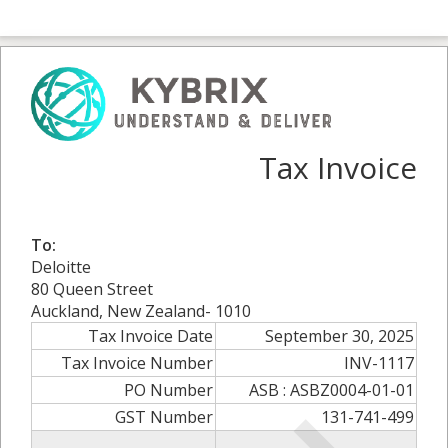
Tax Invoice
To:
Deloitte
80 Queen Street
Auckland, New Zealand- 1010
Tax Invoice Date
September 30, 2025
Tax Invoice Number
INV-1117
PO Number
ASB : ASBZ0004-01-01
GST Number
131-741-499