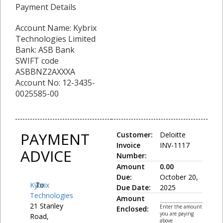
Payment Details
Account Name: Kybrix
Technologies Limited
Bank: ASB Bank
SWIFT code
ASBBNZ2AXXXA
Account No: 12-3435-
0025585-00
PAYMENT
Customer:
Deloitte
Invoice
INV-1117
ADVICE
Number:
Amount
0.00
Due:
October 20,
Kybrix
To:
Due Date:
2025
Technologies
Amount
21 Stanley
Enter the amount
Enclosed:
you are paying
Road,
above