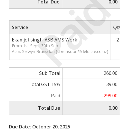
Paid
Total Due
0.00
Service
Qty
Ekamjot singh :ASB AMS Work
2
From 1st Sep - 30th Sep
Attn: Selwyn Brunsdon (
sbrunsdon@deloitte.co.nz
)
Sub Total
260.00
Total GST 15%
39.00
Paid
-299.00
Total Due
0.00
Due Date: October 20, 2025