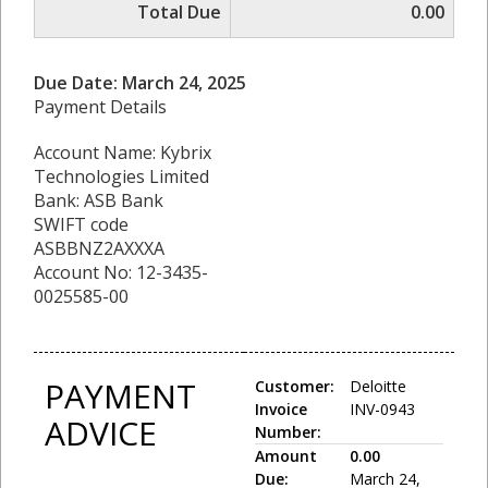
Total Due
0.00
Due Date: March 24, 2025
Payment Details
Account Name: Kybrix
Technologies Limited
Bank: ASB Bank
SWIFT code
ASBBNZ2AXXXA
Account No: 12-3435-
0025585-00
PAYMENT
Customer:
Deloitte
Invoice
INV-0943
ADVICE
Number:
Amount
0.00
Due:
March 24,