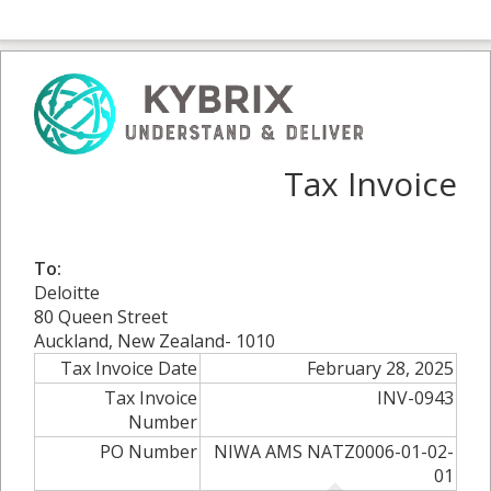
Tax Invoice
To:
Deloitte
80 Queen Street
Auckland, New Zealand- 1010
Tax Invoice Date
February 28, 2025
Tax Invoice
INV-0943
Number
PO Number
NIWA AMS NATZ0006-01-02-
01