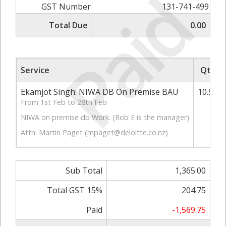
Paid
GST Number
131-741-499
Total Due
0.00
Service
Qty
Ekamjot Singh: NIWA DB On Premise BAU
10.50
From 1st Feb to 28th Feb
NIWA on premise db Work. (Rob E is the manager)
Attn: Martin Paget (
mpaget@deloitte.co.nz
)
Sub Total
1,365.00
Total GST 15%
204.75
Paid
-1,569.75