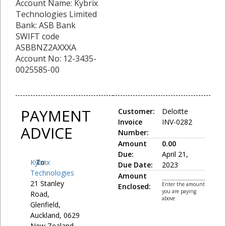
Account Name: Kybrix
Technologies Limited
Bank: ASB Bank
SWIFT code
ASBBNZ2AXXXA
Account No: 12-3435-
0025585-00
PAYMENT
Customer:
Deloitte
Invoice
INV-0282
ADVICE
Number:
Amount
0.00
Due:
April 21,
Kybrix
To:
Due Date:
2023
Technologies
Amount
21 Stanley
Enter the amount
Enclosed:
you are paying
Road,
above
Glenfield,
Auckland, 0629
New Zealand