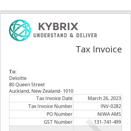
Tax Invoice
To:
Deloitte
80 Queen Street
Auckland, New Zealand- 1010
Tax Invoice Date
March 26, 2023
Tax Invoice Number
INV-0282
PO Number
NIWA AMS
GST Number
131-741-499