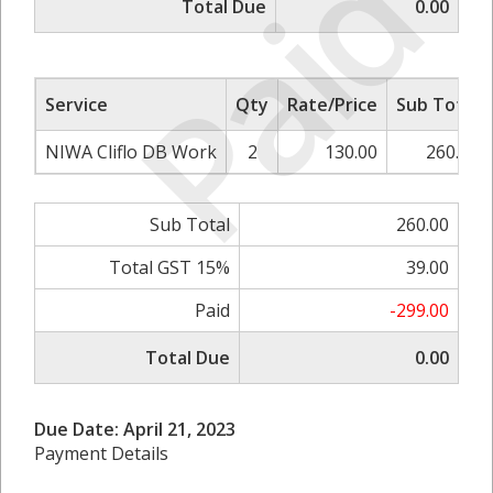
Paid
Total Due
0.00
Service
Qty
Rate/Price
Sub Total
NIWA Cliflo DB Work
2
130.00
260.00
Sub Total
260.00
Total GST 15%
39.00
Paid
-299.00
Total Due
0.00
Due Date: April 21, 2023
Payment Details