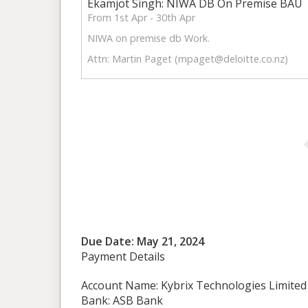
Ekamjot Singh: NIWA DB On Premise BAU
From 1st Apr - 30th Apr
NIWA on premise db Work.
Attn: Martin Paget (
mpaget@deloitte.co.nz
)
Due Date: May 21, 2024
Payment Details
Account Name: Kybrix Technologies Limited
Bank: ASB Bank