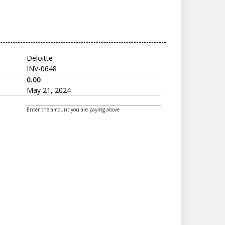
Deloitte
INV-0648
0.00
May 21, 2024
Enter the amount you are paying above