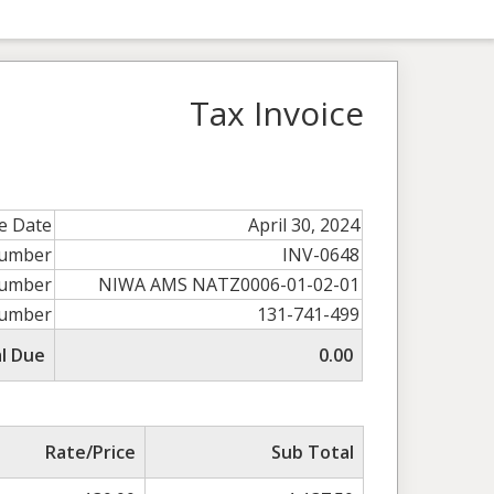
Tax Invoice
ce Date
April 30, 2024
Number
INV-0648
umber
NIWA AMS NATZ0006-01-02-01
umber
131-741-499
l Due
0.00
Rate/Price
Sub Total