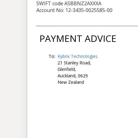
SWIFT code ASBBNZ2AXXXA
Account No: 12-3435-0025585-00
PAYMENT ADVICE
To:
Kybrix Technologies
21 Stanley Road,
Glenfield,
Auckland, 0629
New Zealand