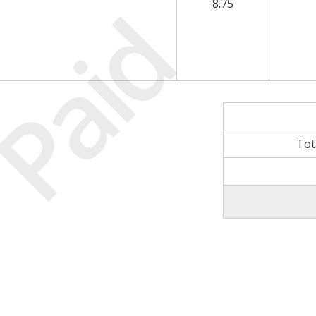
Paid
8.75
Tot