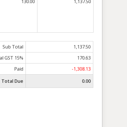
130.00
1,137.50
Sub Total
1,137.50
al GST 15%
170.63
Paid
-1,308.13
Total Due
0.00