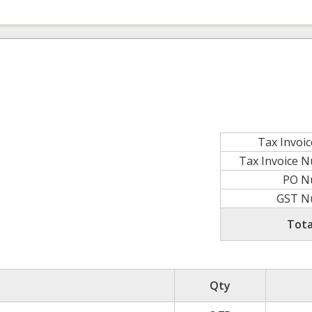
Tax Invoi
Tax Invoice 
PO N
GST N
Tota
Qty