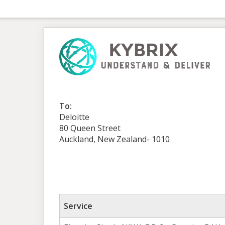
To:
Deloitte
80 Queen Street
Auckland, New Zealand- 1010
Service