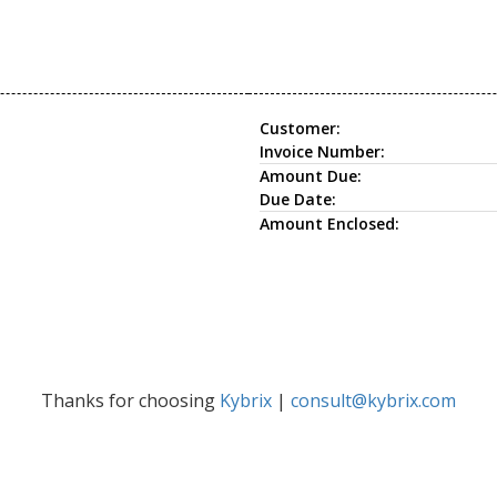
Customer:
Invoice Number:
Amount Due:
Due Date:
Amount Enclosed:
Thanks for choosing
Kybrix
|
consult@kybrix.com