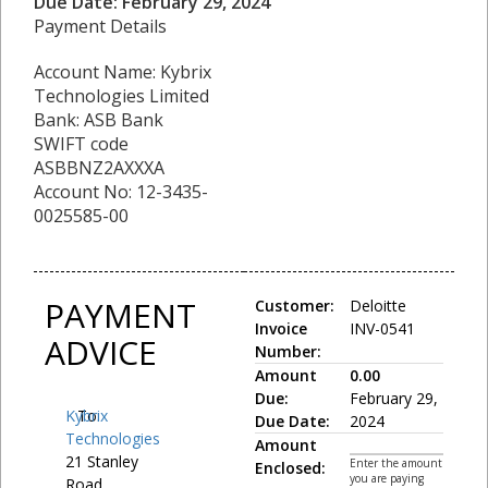
Due Date: February 29, 2024
Payment Details
Account Name: Kybrix
Technologies Limited
Bank: ASB Bank
SWIFT code
ASBBNZ2AXXXA
Account No: 12-3435-
0025585-00
PAYMENT
Customer:
Deloitte
Invoice
INV-0541
ADVICE
Number:
Amount
0.00
Due:
February 29,
Kybrix
To:
Due Date:
2024
Technologies
Amount
21 Stanley
Enter the amount
Enclosed:
you are paying
Road,