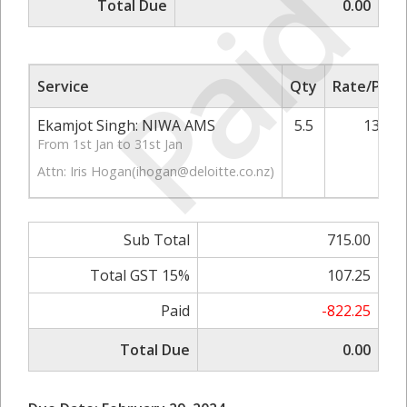
Paid
Total Due
0.00
Service
Qty
Rate/Price
Ekamjot Singh: NIWA AMS
5.5
130.00
From 1st Jan to 31st Jan
Attn: Iris Hogan(
ihogan@deloitte.co.nz
)
Sub Total
715.00
Total GST 15%
107.25
Paid
-822.25
Total Due
0.00