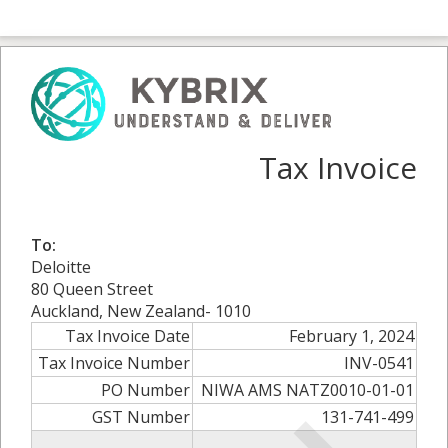
Tax Invoice
To:
Deloitte
80 Queen Street
Auckland, New Zealand- 1010
Tax Invoice Date
February 1, 2024
Tax Invoice Number
INV-0541
PO Number
NIWA AMS NATZ0010-01-01
GST Number
131-741-499