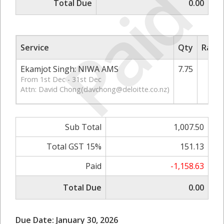
Paid
Total Due
0.00
Service
Qty
Rate/
Ekamjot Singh: NIWA AMS
7.75
1
From 1st Dec - 31st Dec
Attn: David Chong(
davchong@deloitte.co.nz
)
Sub Total
1,007.50
Total GST 15%
151.13
Paid
-1,158.63
Total Due
0.00
Due Date: January 30, 2026