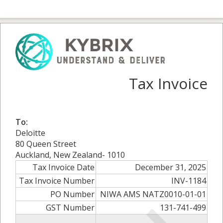
Tax Invoice
To:
Deloitte
80 Queen Street
Auckland, New Zealand- 1010
Tax Invoice Date
December 31, 2025
Tax Invoice Number
INV-1184
PO Number
NIWA AMS NATZ0010-01-01
GST Number
131-741-499