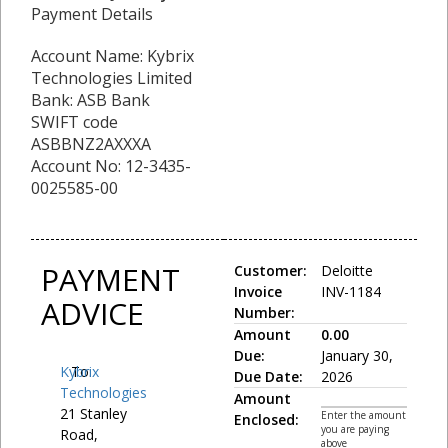
Payment Details
Account Name: Kybrix
Technologies Limited
Bank: ASB Bank
SWIFT code
ASBBNZ2AXXXA
Account No: 12-3435-
0025585-00
PAYMENT
Customer:
Deloitte
Invoice
INV-1184
ADVICE
Number:
Amount
0.00
Due:
January 30,
Kybrix
To:
Due Date:
2026
Technologies
Amount
21 Stanley
Enter the amount
Enclosed:
you are paying
Road,
above