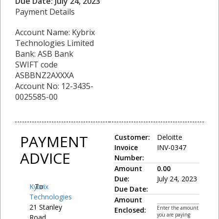
Due Date: July 24, 2023
Payment Details
Account Name: Kybrix
Technologies Limited
Bank: ASB Bank
SWIFT code
ASBBNZ2AXXXA
Account No: 12-3435-
0025585-00
PAYMENT
Customer:
Deloitte
Invoice
INV-0347
ADVICE
Number:
Amount
0.00
Due:
July 24, 2023
Kybrix
To:
Due Date:
Technologies
Amount
21 Stanley
Enter the amount
Enclosed:
you are paying
Road,