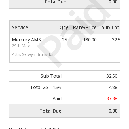
Paid
Total Due
0.00
Service
Qty
Rate/Price
Sub Total
Mercury AMS
.25
130.00
32.50
29th May
Attn: Selwyn Brunsdon
Sub Total
32.50
Total GST 15%
4.88
Paid
-37.38
Total Due
0.00