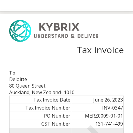
Tax Invoice
To:
Deloitte
80 Queen Street
Auckland, New Zealand- 1010
Tax Invoice Date
June 26, 2023
Tax Invoice Number
INV-0347
PO Number
MERZ0009-01-01
GST Number
131-741-499