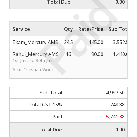
Paid
Total Due
0.00
Service
Qty
Rate/Price
Sub Total
Ekam_Mercury AMS
24.5
145.00
3,552.50
Rahul_Mercury AMS
16
90.00
1,440.00
1st June to 30th June
Attn: Christian Wood
Sub Total
4,992.50
Total GST 15%
748.88
Paid
-5,741.38
Total Due
0.00