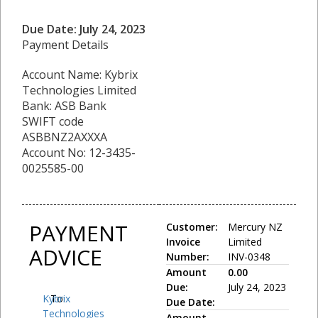
Due Date: July 24, 2023
Payment Details
Account Name: Kybrix
Technologies Limited
Bank: ASB Bank
SWIFT code
ASBBNZ2AXXXA
Account No: 12-3435-
0025585-00
PAYMENT
Customer:
Mercury NZ
Invoice
Limited
ADVICE
Number:
INV-0348
Amount
0.00
Due:
July 24, 2023
Kybrix
To:
Due Date:
Technologies
Amount