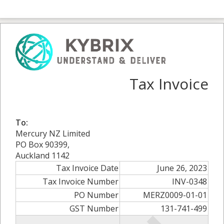
Tax Invoice
To:
Mercury NZ Limited
PO Box 90399,
Auckland 1142
Tax Invoice Date
June 26, 2023
Tax Invoice Number
INV-0348
PO Number
MERZ0009-01-01
GST Number
131-741-499