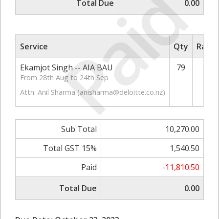
Paid
Total Due
0.00
Service
Qty
Rate/
Ekamjot Singh -- AIA BAU
79
1
From 28th Aug to 24th Sep
Attn: Anil Sharma (
anisharma@deloitte.co.nz
)
Sub Total
10,270.00
Total GST 15%
1,540.50
Paid
-11,810.50
Total Due
0.00