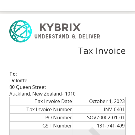
Tax Invoice
To:
Deloitte
80 Queen Street
Auckland, New Zealand- 1010
Tax Invoice Date
October 1, 2023
Tax Invoice Number
INV-0401
PO Number
SOVZ0002-01-01
GST Number
131-741-499