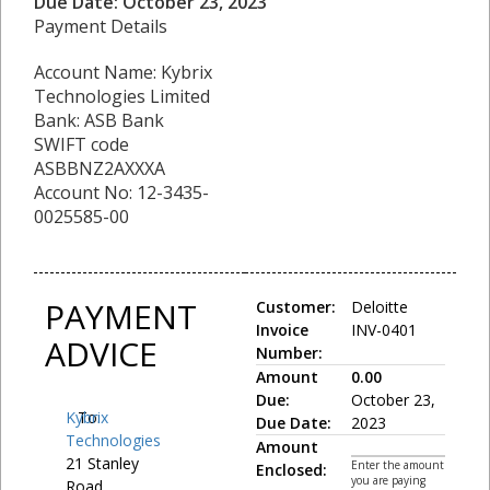
Due Date: October 23, 2023
Payment Details
Account Name: Kybrix
Technologies Limited
Bank: ASB Bank
SWIFT code
ASBBNZ2AXXXA
Account No: 12-3435-
0025585-00
PAYMENT
Customer:
Deloitte
Invoice
INV-0401
ADVICE
Number:
Amount
0.00
Due:
October 23,
Kybrix
To:
Due Date:
2023
Technologies
Amount
21 Stanley
Enter the amount
Enclosed:
you are paying
Road,