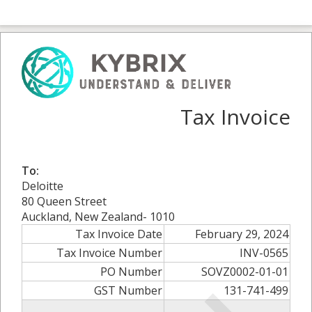
Tax Invoice
To:
Deloitte
80 Queen Street
Auckland, New Zealand- 1010
Tax Invoice Date
February 29, 2024
Tax Invoice Number
INV-0565
PO Number
SOVZ0002-01-01
GST Number
131-741-499