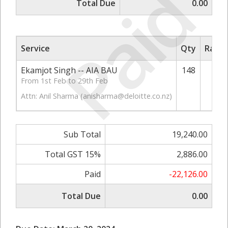
Paid
Total Due
0.00
Service
Qty
Rate/
Ekamjot Singh -- AIA BAU
148
1
From 1st Feb to 29th Feb
Attn: Anil Sharma (
anisharma@deloitte.co.nz
)
Sub Total
19,240.00
Total GST 15%
2,886.00
Paid
-22,126.00
Total Due
0.00