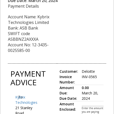
Due Date: March 20, 2024
Payment Details
Account Name: Kybrix
Technologies Limited
Bank: ASB Bank
SWIFT code
ASBBNZ2AXXXA
Account No: 12-3435-
0025585-00
PAYMENT
Customer:
Deloitte
Invoice
INV-0565
ADVICE
Number:
Amount
0.00
Due:
March 20,
Kybrix
To:
Due Date:
2024
Technologies
Amount
21 Stanley
Enter the amount
Enclosed:
you are paying
Road,