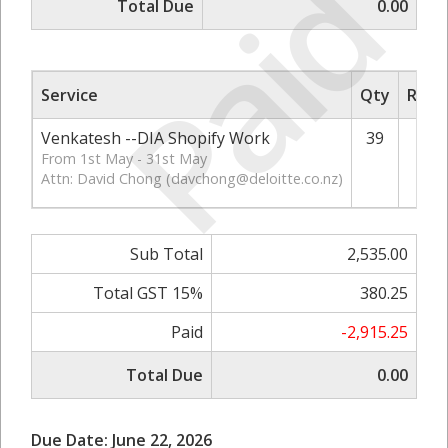
Paid
Total Due
0.00
Service
Qty
Rate/
Venkatesh --DIA Shopify Work
39
From 1st May - 31st May
Attn: David Chong (
davchong@deloitte.co.nz
)
Sub Total
2,535.00
Total GST 15%
380.25
Paid
-2,915.25
Total Due
0.00
Due Date: June 22, 2026