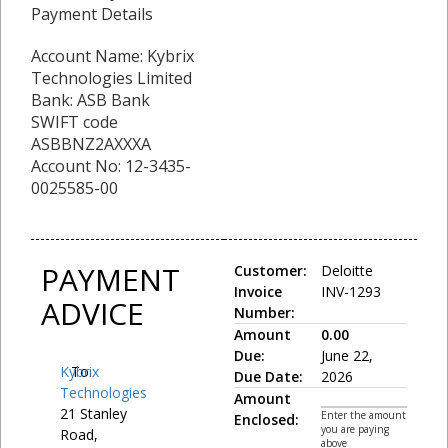
Payment Details
Account Name: Kybrix
Technologies Limited
Bank: ASB Bank
SWIFT code
ASBBNZ2AXXXA
Account No: 12-3435-
0025585-00
PAYMENT
Customer:
Deloitte
Invoice
INV-1293
ADVICE
Number:
Amount
0.00
Due:
June 22,
Kybrix
To:
Due Date:
2026
Technologies
Amount
21 Stanley
Enter the amount
Enclosed:
you are paying
Road,
above