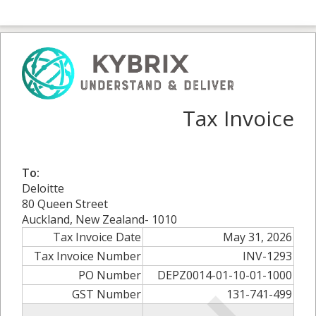
Tax Invoice
To:
Deloitte
80 Queen Street
Auckland, New Zealand- 1010
Tax Invoice Date
May 31, 2026
Tax Invoice Number
INV-1293
PO Number
DEPZ0014-01-10-01-1000
GST Number
131-741-499