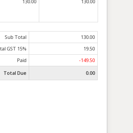
130.00
130.00
Sub Total
130.00
tal GST 15%
19.50
Paid
-149.50
Total Due
0.00