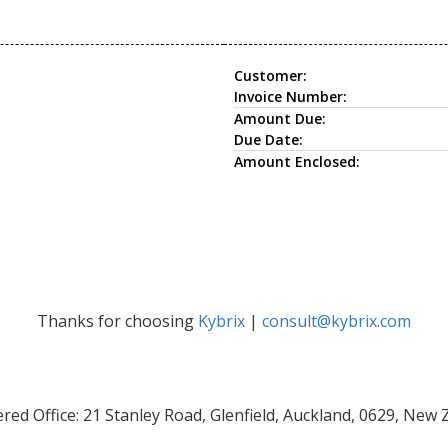
Customer:
Invoice Number:
Amount Due:
Due Date:
Amount Enclosed:
Thanks for choosing
Kybrix
|
consult@kybrix.com
red Office: 21 Stanley Road, Glenfield, Auckland, 0629, New