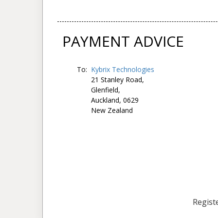
PAYMENT ADVICE
To:
Kybrix Technologies
21 Stanley Road,
Glenfield,
Auckland, 0629
New Zealand
Registe