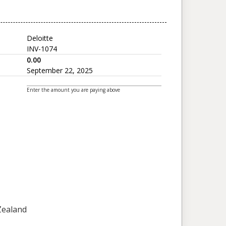
Deloitte
INV-1074
0.00
September 22, 2025
Enter the amount you are paying above
 Zealand