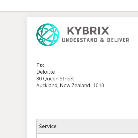
To:
Deloitte
80 Queen Street
Auckland, New Zealand- 1010
Service