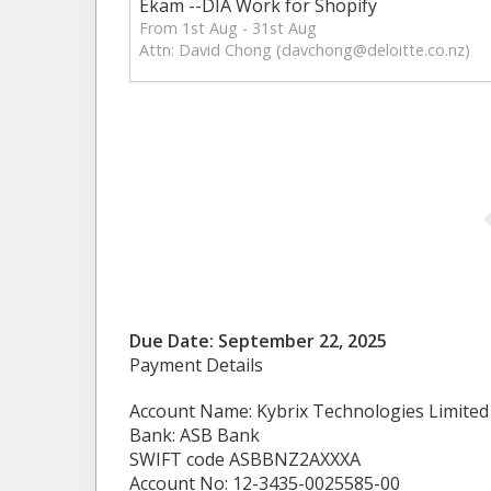
Ekam --DIA Work for Shopify
From 1st Aug - 31st Aug
Attn: David Chong (
davchong@deloitte.co.nz
)
Due Date: September 22, 2025
Payment Details
Account Name: Kybrix Technologies Limited
Bank: ASB Bank
SWIFT code ASBBNZ2AXXXA
Account No: 12-3435-0025585-00