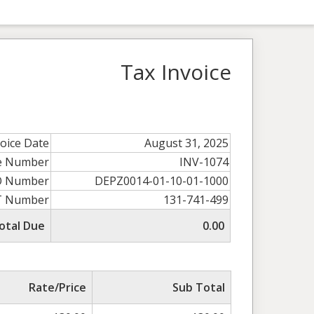
Tax Invoice
voice Date
August 31, 2025
ce Number
INV-1074
O Number
DEPZ0014-01-10-01-1000
T Number
131-741-499
otal Due
0.00
Rate/Price
Sub Total