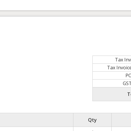
Tax In
Tax Invoi
P
GS
T
Qty