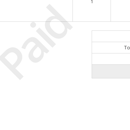
Paid
1
To