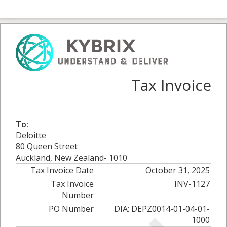
Tax Invoice
To:
Deloitte
80 Queen Street
Auckland, New Zealand- 1010
Tax Invoice Date
October 31, 2025
Tax Invoice
INV-1127
Number
PO Number
DIA: DEPZ0014-01-04-01-
1000