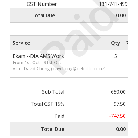
Paid
GST Number
131-741-499
Total Due
0.00
Service
Qty
Rate/
Ekam --DIA AMS Work
5
From 1st Oct - 31st Oct
Attn: David Chong (
davchong@deloitte.co.nz
)
Sub Total
650.00
Total GST 15%
97.50
Paid
-747.50
Total Due
0.00