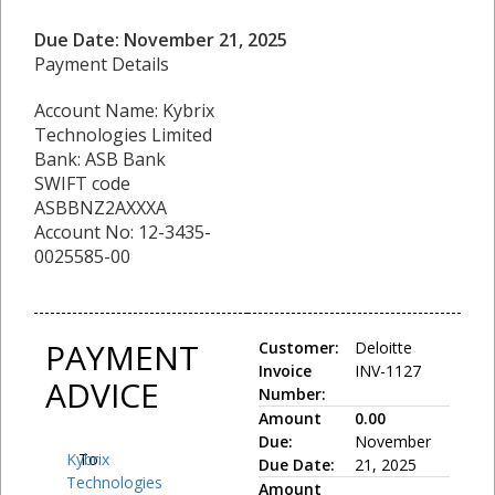
Due Date: November 21, 2025
Payment Details
Account Name: Kybrix
Technologies Limited
Bank: ASB Bank
SWIFT code
ASBBNZ2AXXXA
Account No: 12-3435-
0025585-00
PAYMENT
Customer:
Deloitte
Invoice
INV-1127
ADVICE
Number:
Amount
0.00
Due:
November
Kybrix
To:
Due Date:
21, 2025
Technologies
Amount