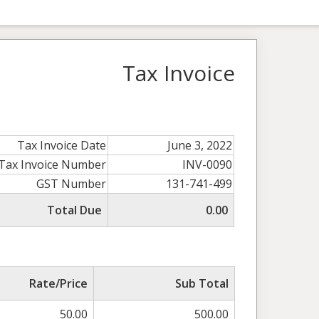
Tax Invoice
Tax Invoice Date
June 3, 2022
Tax Invoice Number
INV-0090
GST Number
131-741-499
Total Due
0.00
Rate/Price
Sub Total
50.00
500.00