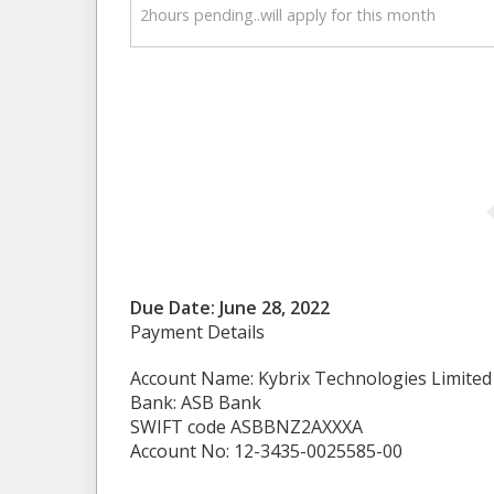
2hours pending..will apply for this month
Due Date: June 28, 2022
Payment Details
Account Name: Kybrix Technologies Limited
Bank: ASB Bank
SWIFT code ASBBNZ2AXXXA
Account No: 12-3435-0025585-00