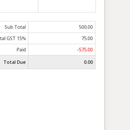
Sub Total
500.00
tal GST 15%
75.00
Paid
-575.00
Total Due
0.00