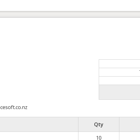
esoft.co.nz
Qty
10