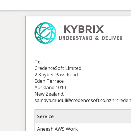
To:
CredenceSoft Limited
2 Khyber Pass Road
Eden Terrace
Auckland 1010
New Zealand.
samaya.muduli@credencesoft.co.nzhrcredenc
Service
Aneesh AWS Work