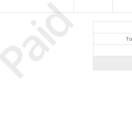
Paid
To