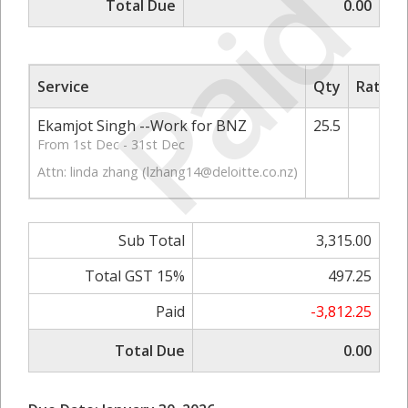
Paid
Total Due
0.00
Service
Qty
Rate/P
Ekamjot Singh --Work for BNZ
25.5
13
From 1st Dec - 31st Dec
Attn: linda zhang (
lzhang14@deloitte.co.nz
)
Sub Total
3,315.00
Total GST 15%
497.25
Paid
-3,812.25
Total Due
0.00