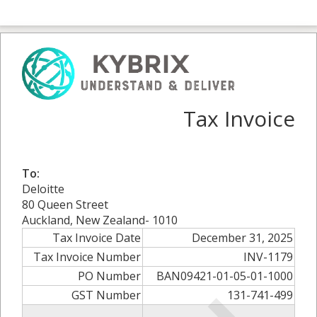
Tax Invoice
To:
Deloitte
80 Queen Street
Auckland, New Zealand- 1010
Tax Invoice Date
December 31, 2025
Tax Invoice Number
INV-1179
PO Number
BAN09421-01-05-01-1000
GST Number
131-741-499