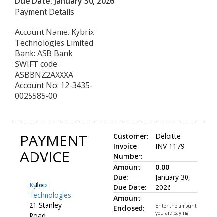
Due Date: January 30, 2026
Payment Details
Account Name: Kybrix
Technologies Limited
Bank: ASB Bank
SWIFT code
ASBBNZ2AXXXA
Account No: 12-3435-
0025585-00
PAYMENT
Customer:
Deloitte
Invoice
INV-1179
ADVICE
Number:
Amount
0.00
Due:
January 30,
Kybrix
To:
Due Date:
2026
Technologies
Amount
21 Stanley
Enter the amount
Enclosed:
you are paying
Road,