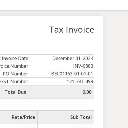
Tax Invoice
 Invoice Date
December 31, 2024
voice Number
INV-0883
PO Number
BEC01163-01-01-01
GST Number
131-741-499
Total Due
0.00
Rate/Price
Sub Total