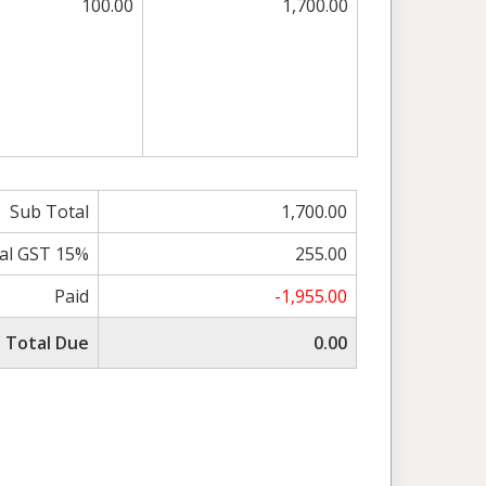
100.00
1,700.00
Sub Total
1,700.00
al GST 15%
255.00
Paid
-1,955.00
Total Due
0.00