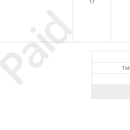
17
Paid
Tot