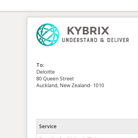
To:
Deloitte
80 Queen Street
Auckland, New Zealand- 1010
Service