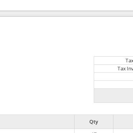
Tax
Tax In
Qty