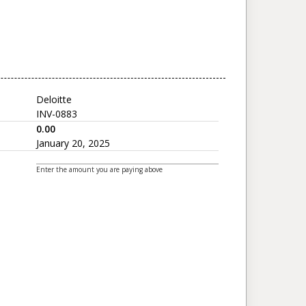
Deloitte
INV-0883
0.00
January 20, 2025
Enter the amount you are paying above