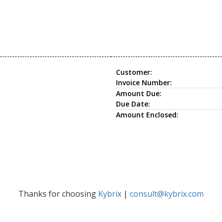
Customer:
Invoice Number:
Amount Due:
Due Date:
Amount Enclosed:
Thanks for choosing
Kybrix
|
consult@kybrix.com