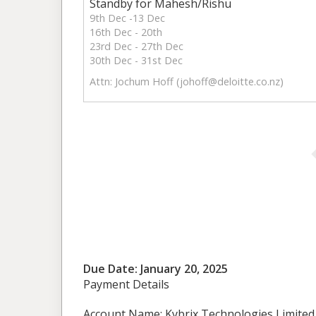
Standby for Mahesh/Rishu
9th Dec -13 Dec
16th Dec - 20th
23rd Dec - 27th Dec
30th Dec - 31st Dec
Attn: Jochum Hoff (
johoff@deloitte.co.nz
)
Due Date: January 20, 2025
Payment Details
Account Name: Kybrix Technologies Limited