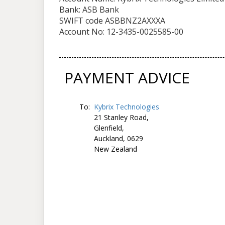
Bank: ASB Bank
SWIFT code ASBBNZ2AXXXA
Account No: 12-3435-0025585-00
PAYMENT ADVICE
To:
Kybrix Technologies
21 Stanley Road,
Glenfield,
Auckland, 0629
New Zealand