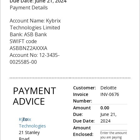
Due Date: June 21, 2024
Payment Details
Account Name: Kybrix
Technologies Limited
Bank: ASB Bank
SWIFT code
ASBBNZ2AXXXA
Account No: 12-3435-
0025585-00
PAYMENT
Customer:
Deloitte
Invoice
INV-0676
ADVICE
Number:
Amount
0.00
Due:
June 21,
Kybrix
To:
Due Date:
2024
Technologies
Amount
21 Stanley
Enter the amount
Enclosed:
you are paying
Road,