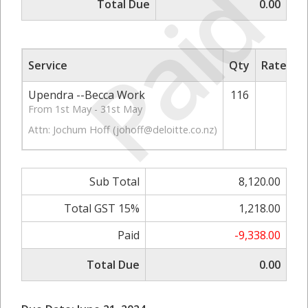
Paid
Total Due
0.00
Service
Qty
Rate/Pri
Upendra --Becca Work
116
70.
From 1st May - 31st May
Attn: Jochum Hoff (
johoff@deloitte.co.nz
)
Sub Total
8,120.00
Total GST 15%
1,218.00
Paid
-9,338.00
Total Due
0.00