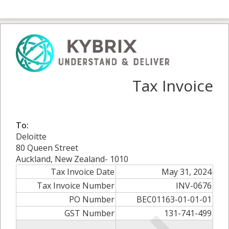
Tax Invoice
To:
Deloitte
80 Queen Street
Auckland, New Zealand- 1010
Tax Invoice Date
May 31, 2024
Tax Invoice Number
INV-0676
PO Number
BEC01163-01-01-01
GST Number
131-741-499