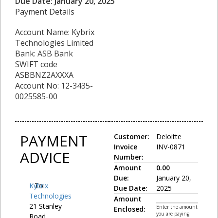
Due Date: January 20, 2025
Payment Details
Account Name: Kybrix
Technologies Limited
Bank: ASB Bank
SWIFT code
ASBBNZ2AXXXA
Account No: 12-3435-
0025585-00
PAYMENT
Customer:
Deloitte
Invoice
INV-0871
ADVICE
Number:
Amount
0.00
Due:
January 20,
Kybrix
To:
Due Date:
2025
Technologies
Amount
21 Stanley
Enter the amount
Enclosed:
you are paying
Road,