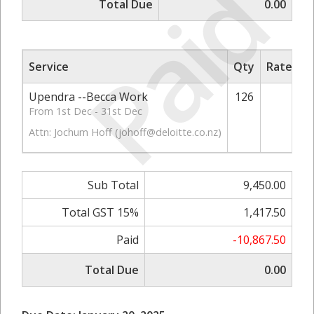
Paid
Total Due
0.00
Service
Qty
Rate/Pri
Upendra --Becca Work
126
75.
From 1st Dec - 31st Dec
Attn: Jochum Hoff (
johoff@deloitte.co.nz
)
Sub Total
9,450.00
Total GST 15%
1,417.50
Paid
-10,867.50
Total Due
0.00