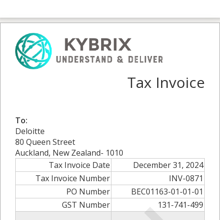
Tax Invoice
To:
Deloitte
80 Queen Street
Auckland, New Zealand- 1010
Tax Invoice Date
December 31, 2024
Tax Invoice Number
INV-0871
PO Number
BEC01163-01-01-01
GST Number
131-741-499