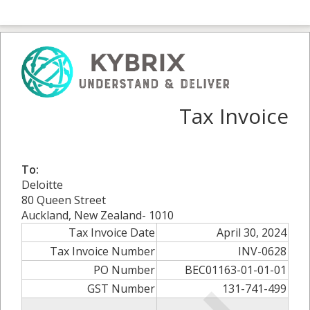
Tax Invoice
To:
Deloitte
80 Queen Street
Auckland, New Zealand- 1010
Tax Invoice Date
April 30, 2024
Tax Invoice Number
INV-0628
PO Number
BEC01163-01-01-01
GST Number
131-741-499