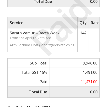
Paid
Total Due
0.00
Service
Qty
Rate/Pri
Sarath Vemuri--Becca Work
142
70.
From 1st April to 26th Apr
Attn: Jochum Hoff (
johoff@deloitte.co.nz
)
Sub Total
9,940.00
Total GST 15%
1,491.00
Paid
-11,431.00
Total Due
0.00