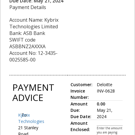
Due Date: May 21, 2024
Payment Details
Account Name: Kybrix
Technologies Limited
Bank: ASB Bank
SWIFT code
ASBBNZ2AXXXA
Account No: 12-3435-
0025585-00
PAYMENT
Customer:
Deloitte
Invoice
INV-0628
ADVICE
Number:
Amount
0.00
Due:
May 21,
Kybrix
To:
Due Date:
2024
Technologies
Amount
21 Stanley
Enter the amount
Enclosed:
you are paying
Road,