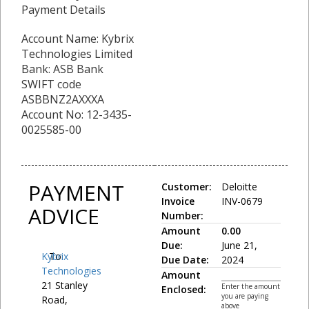
Payment Details
Account Name: Kybrix
Technologies Limited
Bank: ASB Bank
SWIFT code
ASBBNZ2AXXXA
Account No: 12-3435-
0025585-00
PAYMENT
Customer:
Deloitte
Invoice
INV-0679
ADVICE
Number:
Amount
0.00
Due:
June 21,
Kybrix
To:
Due Date:
2024
Technologies
Amount
21 Stanley
Enter the amount
Enclosed:
you are paying
Road,
above