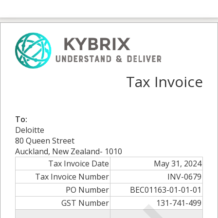
Tax Invoice
To:
Deloitte
80 Queen Street
Auckland, New Zealand- 1010
Tax Invoice Date
May 31, 2024
Tax Invoice Number
INV-0679
PO Number
BEC01163-01-01-01
GST Number
131-741-499