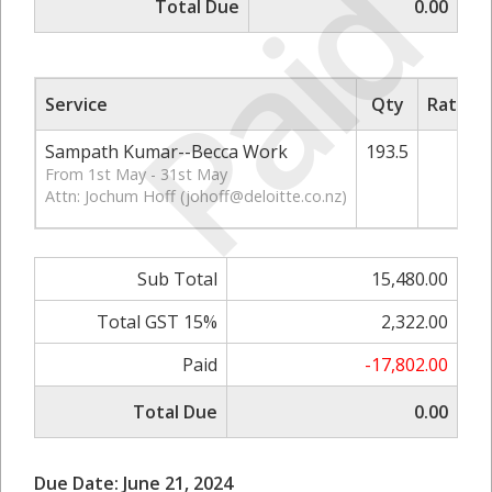
Paid
Total Due
0.00
Service
Qty
Rate/Pr
Sampath Kumar--Becca Work
193.5
80
From 1st May - 31st May
Attn: Jochum Hoff (
johoff@deloitte.co.nz
)
Sub Total
15,480.00
Total GST 15%
2,322.00
Paid
-17,802.00
Total Due
0.00
Due Date: June 21, 2024