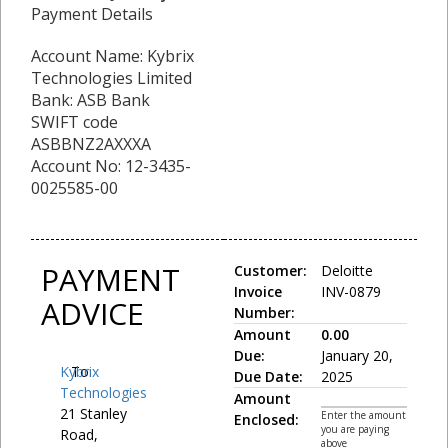
Payment Details
Account Name: Kybrix
Technologies Limited
Bank: ASB Bank
SWIFT code
ASBBNZ2AXXXA
Account No: 12-3435-
0025585-00
PAYMENT
Customer:
Deloitte
Invoice
INV-0879
ADVICE
Number:
Amount
0.00
Due:
January 20,
Kybrix
To:
Due Date:
2025
Technologies
Amount
21 Stanley
Enter the amount
Enclosed:
you are paying
Road,
above