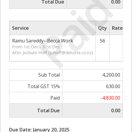
Paid
Total Due
0.00
Service
Qty
Rate/Pri
Ramu Sareddy--Becca Work
56
75.
From 1st Dec - 31st Dec
Attn: Jochum Hoff (
johoff@deloitte.co.nz
)
Sub Total
4,200.00
Total GST 15%
630.00
Paid
-4,830.00
Total Due
0.00
Due Date: January 20, 2025