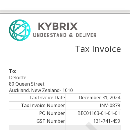
Tax Invoice
To:
Deloitte
80 Queen Street
Auckland, New Zealand- 1010
Tax Invoice Date
December 31, 2024
Tax Invoice Number
INV-0879
PO Number
BEC01163-01-01-01
GST Number
131-741-499