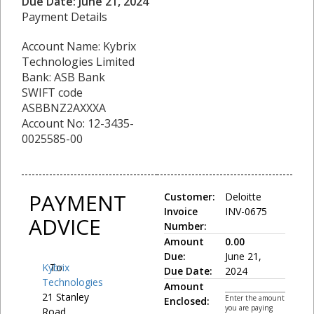
Due Date: June 21, 2024
Payment Details
Account Name: Kybrix
Technologies Limited
Bank: ASB Bank
SWIFT code
ASBBNZ2AXXXA
Account No: 12-3435-
0025585-00
PAYMENT
Customer:
Deloitte
Invoice
INV-0675
ADVICE
Number:
Amount
0.00
Due:
June 21,
Kybrix
To:
Due Date:
2024
Technologies
Amount
21 Stanley
Enter the amount
Enclosed:
you are paying
Road,