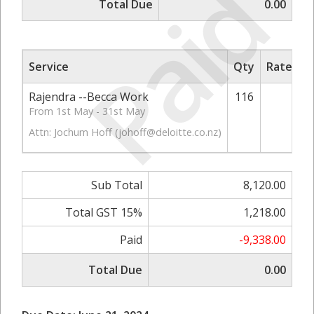
Paid
Total Due
0.00
Service
Qty
Rate/Pri
Rajendra --Becca Work
116
70.
From 1st May - 31st May
Attn: Jochum Hoff (
johoff@deloitte.co.nz
)
Sub Total
8,120.00
Total GST 15%
1,218.00
Paid
-9,338.00
Total Due
0.00