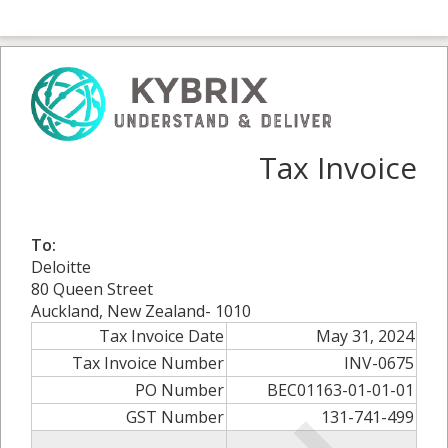
Tax Invoice
To:
Deloitte
80 Queen Street
Auckland, New Zealand- 1010
Tax Invoice Date
May 31, 2024
Tax Invoice Number
INV-0675
PO Number
BEC01163-01-01-01
GST Number
131-741-499