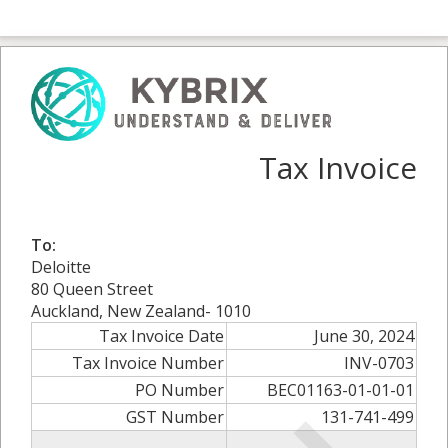
Tax Invoice
To:
Deloitte
80 Queen Street
Auckland, New Zealand- 1010
Tax Invoice Date
June 30, 2024
Tax Invoice Number
INV-0703
PO Number
BEC01163-01-01-01
GST Number
131-741-499