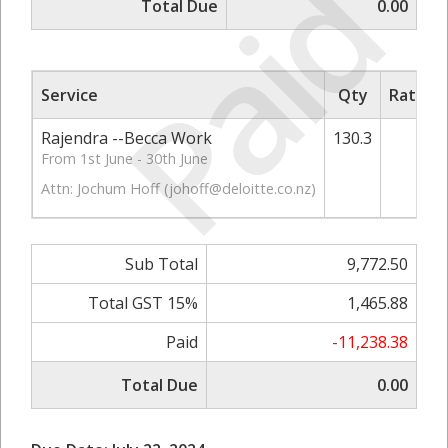
Paid
Total Due
0.00
Service
Qty
Rate/Pr
Rajendra --Becca Work
130.3
75
From 1st June - 30th June
Attn: Jochum Hoff (
johoff@deloitte.co.nz
)
Sub Total
9,772.50
Total GST 15%
1,465.88
Paid
-11,238.38
Total Due
0.00