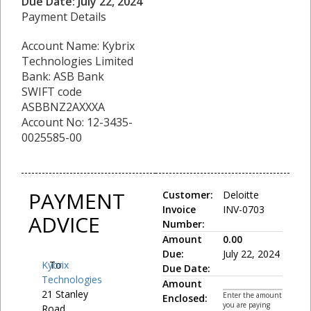
Due Date: July 22, 2024
Payment Details
Account Name: Kybrix
Technologies Limited
Bank: ASB Bank
SWIFT code
ASBBNZ2AXXXA
Account No: 12-3435-
0025585-00
PAYMENT
Customer:
Deloitte
Invoice
INV-0703
ADVICE
Number:
Amount
0.00
Due:
July 22, 2024
Kybrix
To:
Due Date:
Technologies
Amount
21 Stanley
Enter the amount
Enclosed:
you are paying
Road,