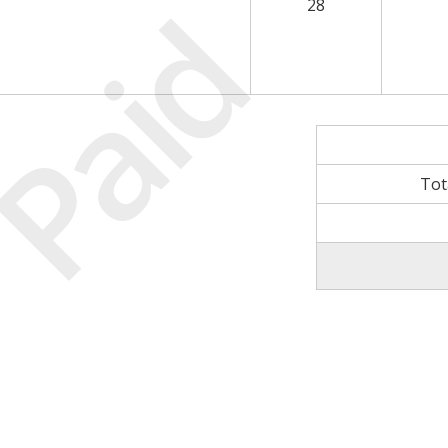
Paid
28
Tot