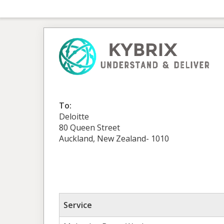
To:
Deloitte
80 Queen Street
Auckland, New Zealand- 1010
Service