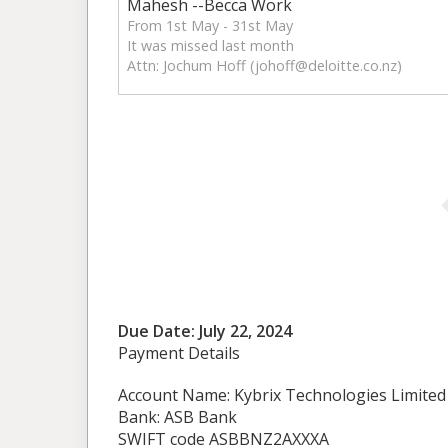
Mahesh --Becca Work
From 1st May - 31st May
It was missed last month
Attn: Jochum Hoff (
johoff@deloitte.co.nz
)
Due Date: July 22, 2024
Payment Details
Account Name: Kybrix Technologies Limited
Bank: ASB Bank
SWIFT code ASBBNZ2AXXXA