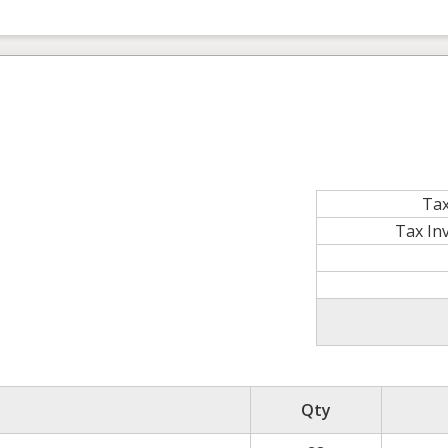
Tax
Tax In
Qty