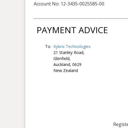
Account No: 12-3435-0025585-00
PAYMENT ADVICE
To:
Kybrix Technologies
21 Stanley Road,
Glenfield,
Auckland, 0629
New Zealand
Registe