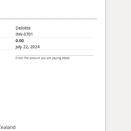
Deloitte
INV-0701
0.00
July 22, 2024
Enter the amount you are paying above
 Zealand