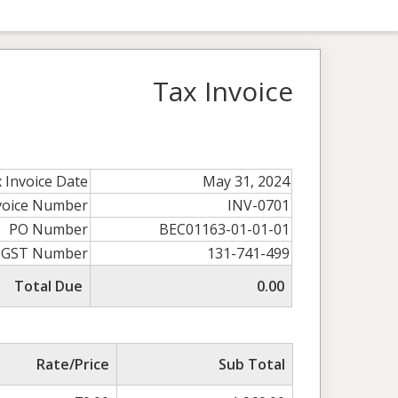
Tax Invoice
 Invoice Date
May 31, 2024
voice Number
INV-0701
PO Number
BEC01163-01-01-01
GST Number
131-741-499
Total Due
0.00
Rate/Price
Sub Total