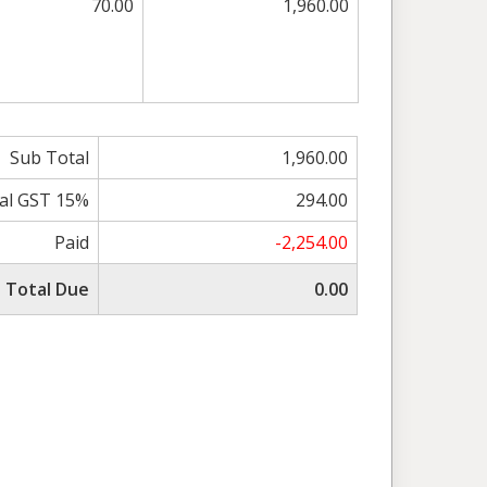
70.00
1,960.00
Sub Total
1,960.00
al GST 15%
294.00
Paid
-2,254.00
Total Due
0.00