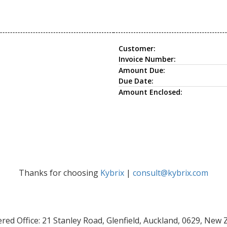
Customer:
Invoice Number:
Amount Due:
Due Date:
Amount Enclosed:
Thanks for choosing
Kybrix
|
consult@kybrix.com
red Office: 21 Stanley Road, Glenfield, Auckland, 0629, New