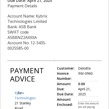
Due Date: April 21, 2025
Payment Details
Account Name: Kybrix
Technologies Limited
Bank: ASB Bank
SWIFT code
ASBBNZ2AXXXA
Account No: 12-3435-
0025585-00
PAYMENT
Customer:
Deloitte
Invoice
INV-0960
ADVICE
Number:
Amount
0.00
Due:
April 21,
Kybrix
To:
Due Date:
2025
Technologies
Amount
21 Stanley
Enter the amount
Enclosed:
you are paying
Road,