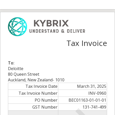
Tax Invoice
To:
Deloitte
80 Queen Street
Auckland, New Zealand- 1010
Tax Invoice Date
March 31, 2025
Tax Invoice Number
INV-0960
PO Number
BEC01163-01-01-01
GST Number
131-741-499