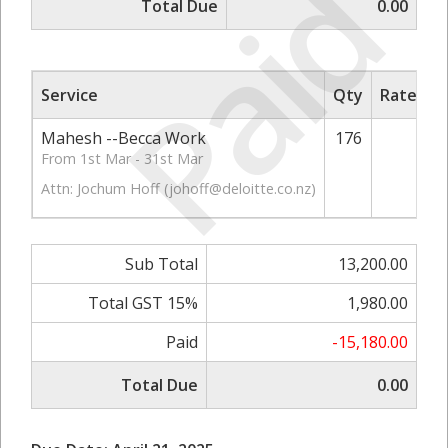
Paid
Total Due
0.00
Service
Qty
Rate/Pri
Mahesh --Becca Work
176
75.
From 1st Mar - 31st Mar
Attn: Jochum Hoff (
johoff@deloitte.co.nz
)
Sub Total
13,200.00
Total GST 15%
1,980.00
Paid
-15,180.00
Total Due
0.00