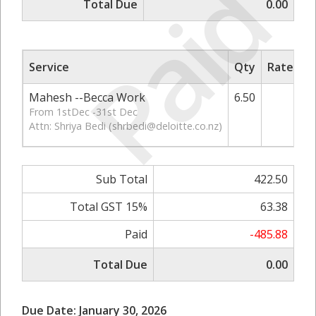
Paid
Total Due
0.00
Service
Qty
Rate/Pri
Mahesh --Becca Work
6.50
65.
From 1stDec -31st Dec
Attn: Shriya Bedi (
shrbedi@deloitte.co.nz
)
Sub Total
422.50
Total GST 15%
63.38
Paid
-485.88
Total Due
0.00
Due Date: January 30, 2026