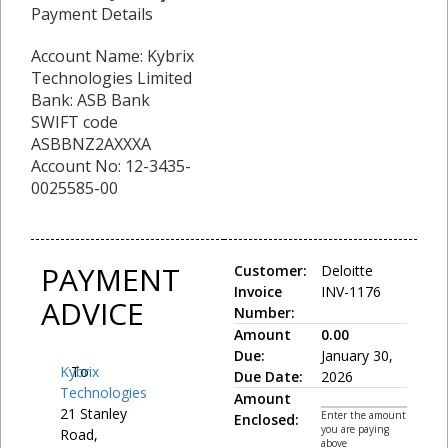
Payment Details
Account Name: Kybrix
Technologies Limited
Bank: ASB Bank
SWIFT code
ASBBNZ2AXXXA
Account No: 12-3435-
0025585-00
PAYMENT
Customer:
Deloitte
Invoice
INV-1176
ADVICE
Number:
Amount
0.00
Due:
January 30,
Kybrix
To:
Due Date:
2026
Technologies
Amount
21 Stanley
Enter the amount
Enclosed:
you are paying
Road,
above