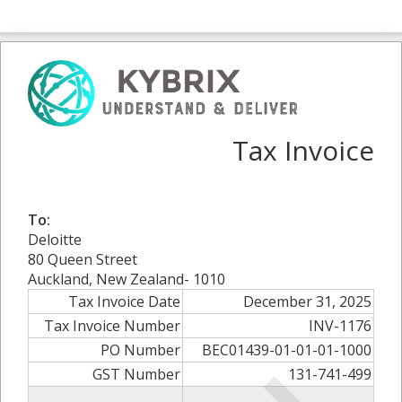
Tax Invoice
To:
Deloitte
80 Queen Street
Auckland, New Zealand- 1010
Tax Invoice Date
December 31, 2025
Tax Invoice Number
INV-1176
PO Number
BEC01439-01-01-01-1000
GST Number
131-741-499