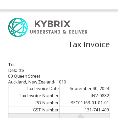
Tax Invoice
To:
Deloitte
80 Queen Street
Auckland, New Zealand- 1010
Tax Invoice Date
September 30, 2024
Tax Invoice Number
INV-0882
PO Number
BEC01163-01-01-01
GST Number
131-741-499