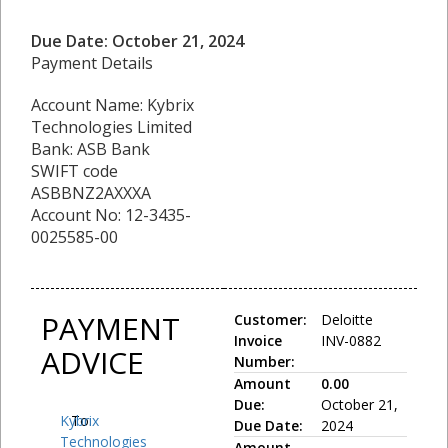
Due Date: October 21, 2024
Payment Details
Account Name: Kybrix
Technologies Limited
Bank: ASB Bank
SWIFT code
ASBBNZ2AXXXA
Account No: 12-3435-
0025585-00
PAYMENT
Customer:
Deloitte
Invoice
INV-0882
ADVICE
Number:
Amount
0.00
Due:
October 21,
Kybrix
To:
Due Date:
2024
Technologies
Amount