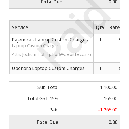
Paid
Total Due
0.00
Service
Qty
Rate/Pri
Rajendra - Laptop Custom Charges
1
550.
Laptop Custom Charges
Attn: Jochum Hoff (
johoff@deloitte.co.nz
)
Upendra Laptop Custom Charges
1
550.
Sub Total
1,100.00
Total GST 15%
165.00
Paid
-1,265.00
Total Due
0.00