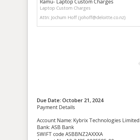
Ramu- Laptop Custom Charges
Laptop Custom Charges
Attn: Jochum Hoff (
johoff@deloitte.co.nz
)
Due Date: October 21, 2024
Payment Details
Account Name: Kybrix Technologies Limited
Bank: ASB Bank
SWIFT code ASBBNZ2AXXXA