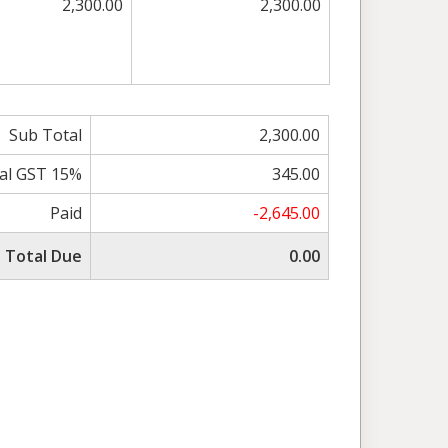
2,300.00
2,300.00
Sub Total
2,300.00
al GST 15%
345.00
Paid
-2,645.00
Total Due
0.00