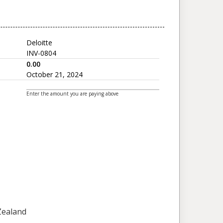
Deloitte
INV-0804
0.00
October 21, 2024
Enter the amount you are paying above
 Zealand