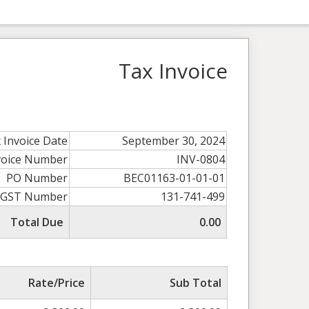
Tax Invoice
 Invoice Date
September 30, 2024
voice Number
INV-0804
PO Number
BEC01163-01-01-01
GST Number
131-741-499
Total Due
0.00
Rate/Price
Sub Total