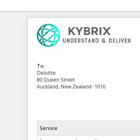
To:
Deloitte
80 Queen Street
Auckland, New Zealand- 1010
Service