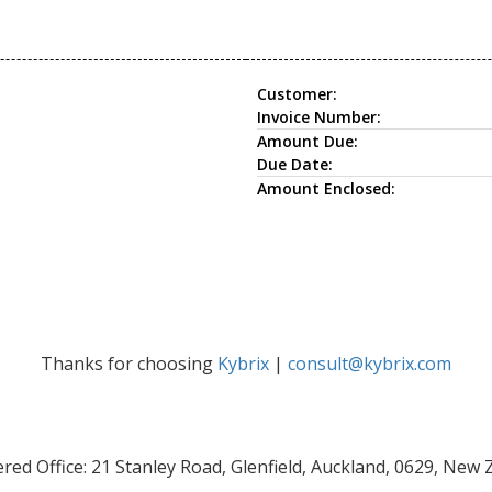
Customer:
Invoice Number:
Amount Due:
Due Date:
Amount Enclosed:
Thanks for choosing
Kybrix
|
consult@kybrix.com
red Office: 21 Stanley Road, Glenfield, Auckland, 0629, New