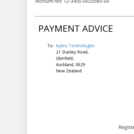
Account No: 12-3435-0025585-00
PAYMENT ADVICE
To:
Kybrix Technologies
21 Stanley Road,
Glenfield,
Auckland, 0629
New Zealand
Registe