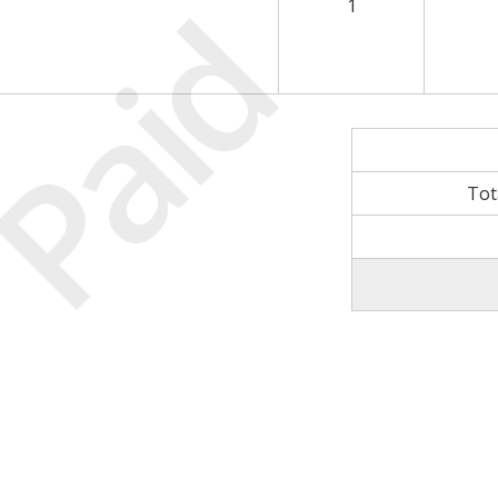
Paid
1
Tot