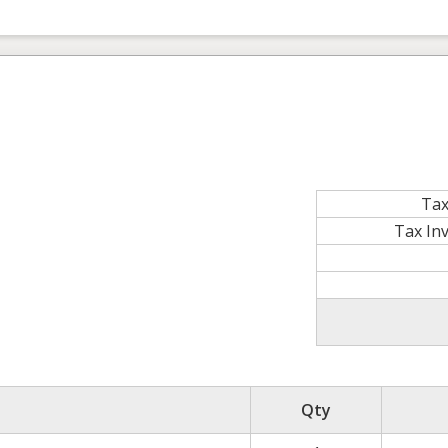
Tax
Tax In
Qty