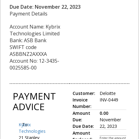
Due Date: November 22, 2023
Payment Details
Account Name: Kybrix
Technologies Limited
Bank: ASB Bank
SWIFT code
ASBBNZ2AXXXA
Account No: 12-3435-
0025585-00
PAYMENT
Customer:
Deloitte
Invoice
INV-0449
ADVICE
Number:
Amount
0.00
Due:
November
Kybrix
To:
Due Date:
22, 2023
Technologies
Amount
21 Stanley
Enter the amount