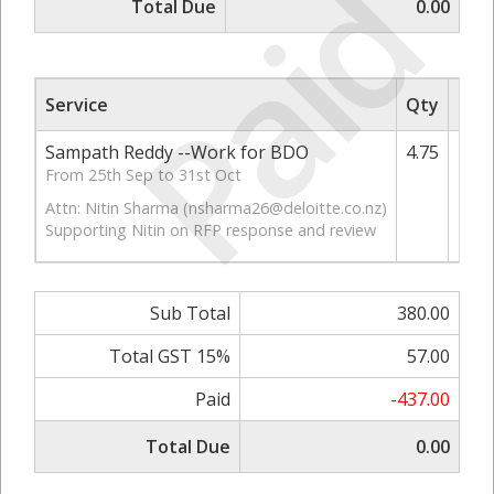
Paid
Total Due
0.00
Service
Qty
Rate
Sampath Reddy --Work for BDO
4.75
From 25th Sep to 31st Oct
Attn: Nitin Sharma (
nsharma26@deloitte.co.nz
)
Supporting Nitin on RFP response and review
Sub Total
380.00
Total GST 15%
57.00
Paid
-437.00
Total Due
0.00