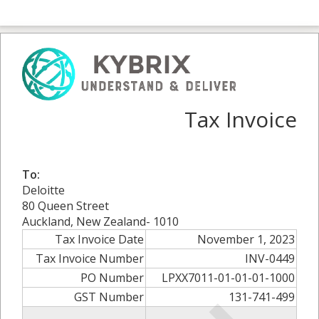
Tax Invoice
To:
Deloitte
80 Queen Street
Auckland, New Zealand- 1010
Tax Invoice Date
November 1, 2023
Tax Invoice Number
INV-0449
PO Number
LPXX7011-01-01-01-1000
GST Number
131-741-499