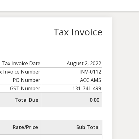
Tax Invoice
Tax Invoice Date
August 2, 2022
x Invoice Number
INV-0112
PO Number
ACC AMS
GST Number
131-741-499
Total Due
0.00
Rate/Price
Sub Total