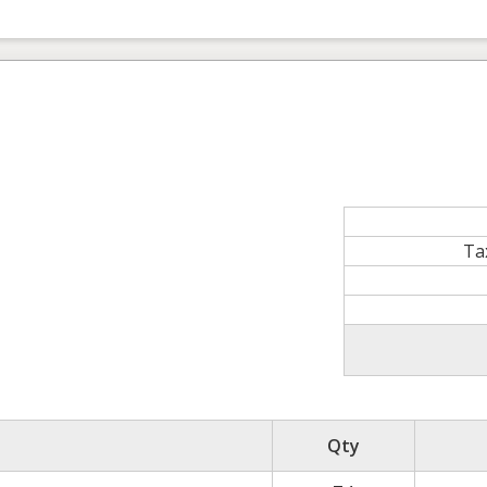
Ta
Qty