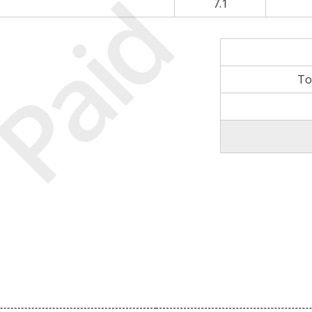
Paid
7.1
To