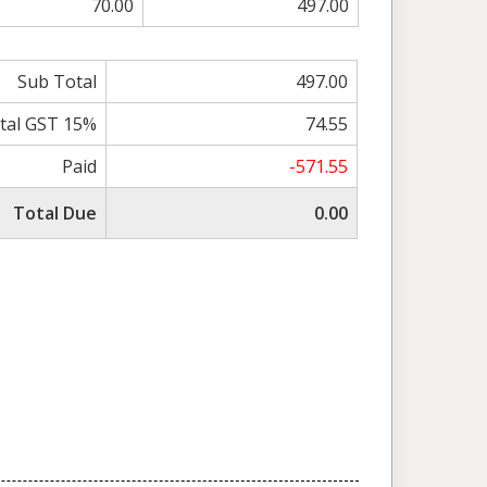
70.00
497.00
Sub Total
497.00
tal GST 15%
74.55
Paid
-571.55
Total Due
0.00