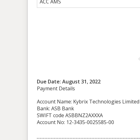
ACC AMS
Due Date: August 31, 2022
Payment Details
Account Name: Kybrix Technologies Limited
Bank: ASB Bank
SWIFT code ASBBNZ2AXXXA
Account No: 12-3435-0025585-00