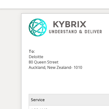
To:
Deloitte
80 Queen Street
Auckland, New Zealand- 1010
Service