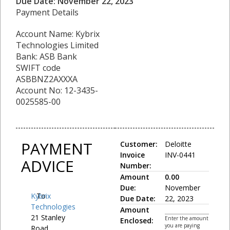
Due Date: November 22, 2023
Payment Details
Account Name: Kybrix
Technologies Limited
Bank: ASB Bank
SWIFT code
ASBBNZ2AXXXA
Account No: 12-3435-
0025585-00
PAYMENT
Customer:
Deloitte
Invoice
INV-0441
ADVICE
Number:
Amount
0.00
Due:
November
Kybrix
To:
Due Date:
22, 2023
Technologies
Amount
21 Stanley
Enter the amount
Enclosed:
you are paying
Road,