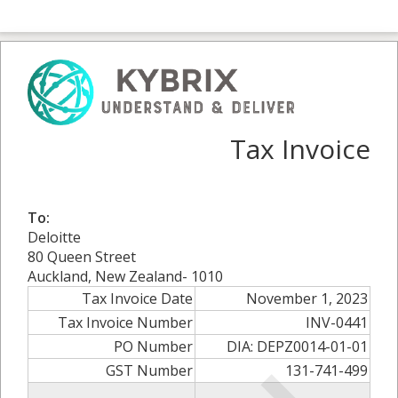
Tax Invoice
To:
Deloitte
80 Queen Street
Auckland, New Zealand- 1010
Tax Invoice Date
November 1, 2023
Tax Invoice Number
INV-0441
PO Number
DIA: DEPZ0014-01-01
GST Number
131-741-499