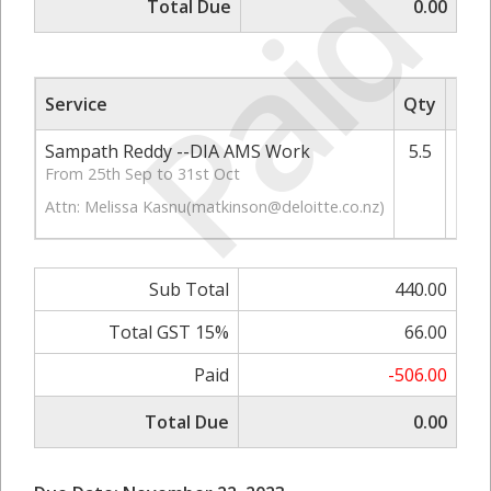
Paid
Total Due
0.00
Service
Qty
Rate
Sampath Reddy --DIA AMS Work
5.5
From 25th Sep to 31st Oct
Attn: Melissa Kasnu(
matkinson@deloitte.co.nz
)
Sub Total
440.00
Total GST 15%
66.00
Paid
-506.00
Total Due
0.00