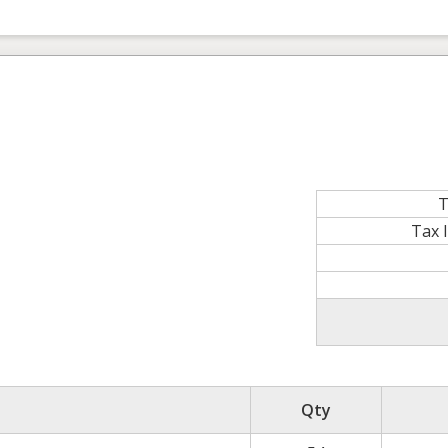
T
Tax 
Qty