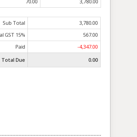
70.00
3,780.00
Sub Total
3,780.00
al GST 15%
567.00
Paid
-4,347.00
Total Due
0.00