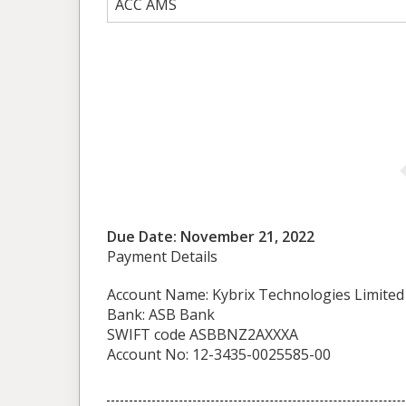
ACC AMS
Due Date: November 21, 2022
Payment Details
Account Name: Kybrix Technologies Limited
Bank: ASB Bank
SWIFT code ASBBNZ2AXXXA
Account No: 12-3435-0025585-00