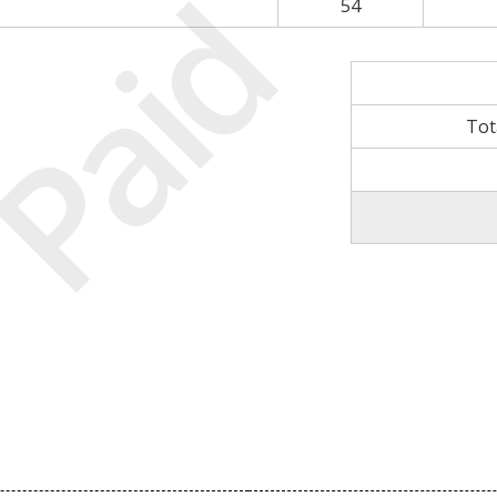
Paid
54
Tot