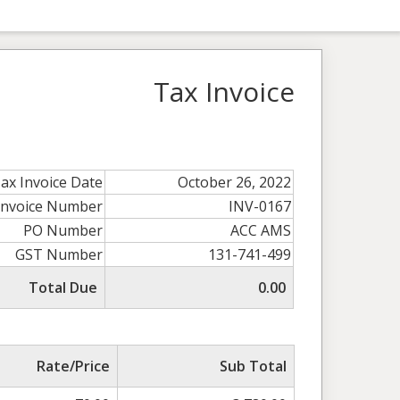
Tax Invoice
ax Invoice Date
October 26, 2022
Invoice Number
INV-0167
PO Number
ACC AMS
GST Number
131-741-499
Total Due
0.00
Rate/Price
Sub Total