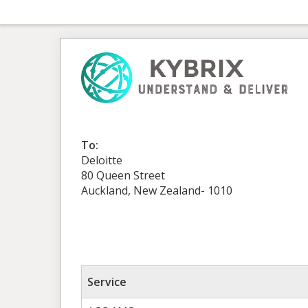
To:
Deloitte
80 Queen Street
Auckland, New Zealand- 1010
Service